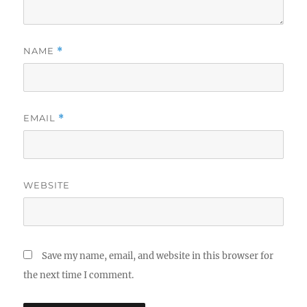
NAME
*
EMAIL
*
WEBSITE
Save my name, email, and website in this browser for
the next time I comment.