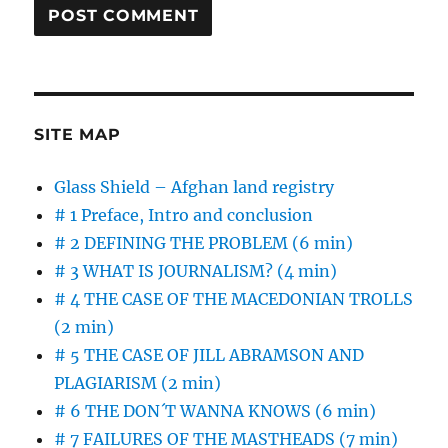
SITE MAP
Glass Shield – Afghan land registry
# 1 Preface, Intro and conclusion
# 2 DEFINING THE PROBLEM (6 min)
# 3 WHAT IS JOURNALISM? (4 min)
# 4 THE CASE OF THE MACEDONIAN TROLLS
(2 min)
# 5 THE CASE OF JILL ABRAMSON AND
PLAGIARISM (2 min)
# 6 THE DON´T WANNA KNOWS (6 min)
# 7 FAILURES OF THE MASTHEADS (7 min)