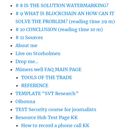
# 8 IS THE SOLUTION WATERMARKING?
# 9 WHAT IS BLOCKCHAIN AN HOW CAN IT
SOLVE THE PROBLEM? (reading time 29 m)
# 10 CONCLUSION (reading time 10 m)
# 11 Sources
About me
Live on Storholmen
Drop me…
Mimers well FAQ MAIN PAGE
TOOLS OF THE TRADE
REFERENCE
TEMPLATE “SVT Research”
Oihonna
TEST Security course for journalists
Resource Hub Test Page KK
How to record a phone call KK