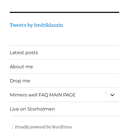
Tweets by fredriklaurin
Latest posts
About me
Drop me
expand
Mimers well FAQ MAIN PAGE
child
menu
Live on Storholmen
Proudly powered by WordPress