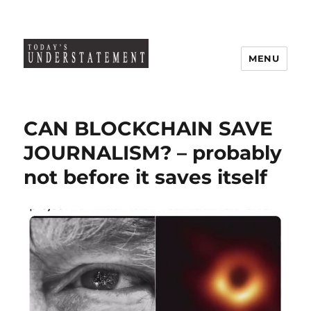
MENU
CAN BLOCKCHAIN SAVE
JOURNALISM? – probably
not before it saves itself