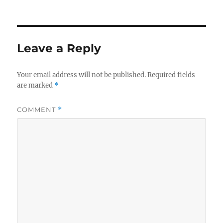
on
Leave a Reply
Your email address will not be published.
Required fields
are marked
*
COMMENT
*