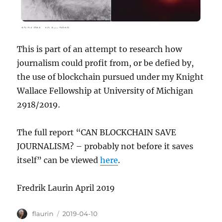
This is part of an attempt to research how
journalism could profit from, or be defied by,
the use of blockchain pursued under my Knight
Wallace Fellowship at University of Michigan
2918/2019.
The full report “CAN BLOCKCHAIN SAVE
JOURNALISM? – probably not before it saves
itself” can be viewed
here
.
Fredrik Laurin April 2019
Author
Posted
flaurin
2019-04-10