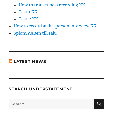
How to transcribe a recording KK
Test 1 KK
Test 2 KK
How to record an in-person interview KK
SpionSAABen till salu
LATEST NEWS
SEARCH UNDERSTATEMENT
SE
Search
for: