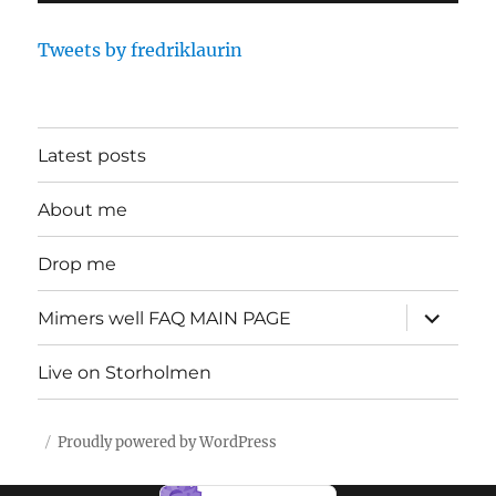
Tweets by fredriklaurin
Latest posts
About me
Drop me
expand
Mimers well FAQ MAIN PAGE
child
menu
Live on Storholmen
Proudly powered by WordPress