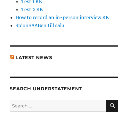
Test 1 KK
Test 2 KK
How to record an in-person interview KK
SpionSAABen till salu
LATEST NEWS
SEARCH UNDERSTATEMENT
SE
Search
for: