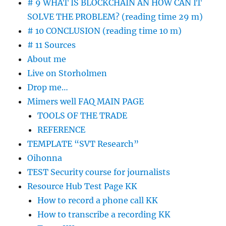
# 9 WHAT IS BLOCKCHAIN AN HOW CAN IT
SOLVE THE PROBLEM? (reading time 29 m)
# 10 CONCLUSION (reading time 10 m)
# 11 Sources
About me
Live on Storholmen
Drop me…
Mimers well FAQ MAIN PAGE
TOOLS OF THE TRADE
REFERENCE
TEMPLATE “SVT Research”
Oihonna
TEST Security course for journalists
Resource Hub Test Page KK
How to record a phone call KK
How to transcribe a recording KK