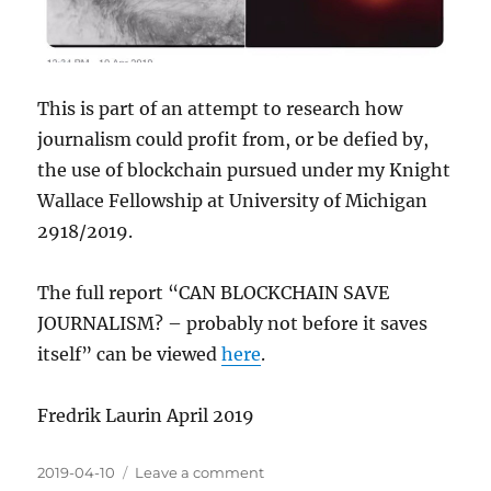
This is part of an attempt to research how
journalism could profit from, or be defied by,
the use of blockchain pursued under my Knight
Wallace Fellowship at University of Michigan
2918/2019.
The full report “CAN BLOCKCHAIN SAVE
JOURNALISM? – probably not before it saves
itself” can be viewed
here
.
Fredrik Laurin April 2019
Posted
on
2019-04-10
Leave a comment