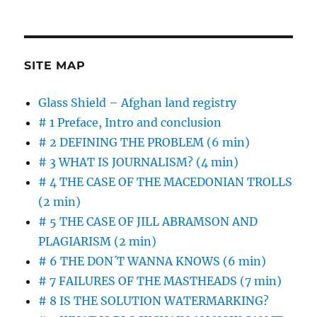
on
CAN
BLOCKCHAIN
SAVE
JOURNALISM?
–
SITE MAP
probably
not
Glass Shield – Afghan land registry
before
# 1 Preface, Intro and conclusion
it
saves
# 2 DEFINING THE PROBLEM (6 min)
itself
# 3 WHAT IS JOURNALISM? (4 min)
# 4 THE CASE OF THE MACEDONIAN TROLLS
(2 min)
# 5 THE CASE OF JILL ABRAMSON AND
PLAGIARISM (2 min)
# 6 THE DON´T WANNA KNOWS (6 min)
# 7 FAILURES OF THE MASTHEADS (7 min)
# 8 IS THE SOLUTION WATERMARKING?