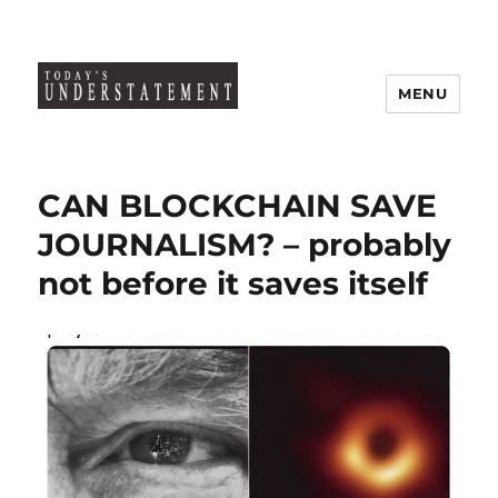
MENU
CAN BLOCKCHAIN SAVE
JOURNALISM? – probably
not before it saves itself