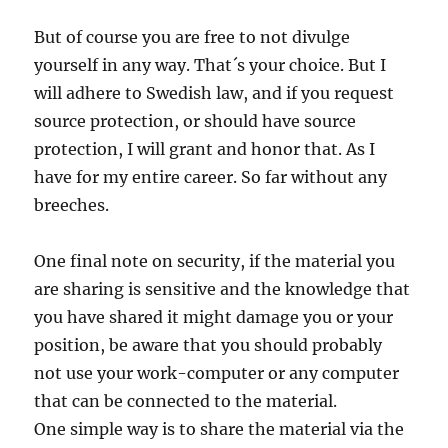
But of course you are free to not divulge
yourself in any way. That´s your choice. But I
will adhere to Swedish law, and if you request
source protection, or should have source
protection, I will grant and honor that. As I
have for my entire career. So far without any
breeches.
One final note on security, if the material you
are sharing is sensitive and the knowledge that
you have shared it might damage you or your
position, be aware that you should probably
not use your work-computer or any computer
that can be connected to the material.
One simple way is to share the material via the