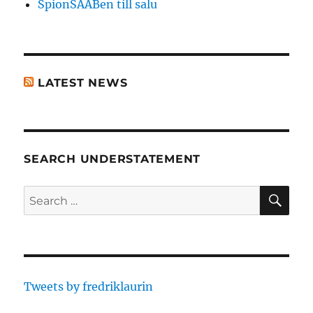
SpionSAABen till salu
LATEST NEWS
SEARCH UNDERSTATEMENT
SE
Search
for:
Tweets by fredriklaurin