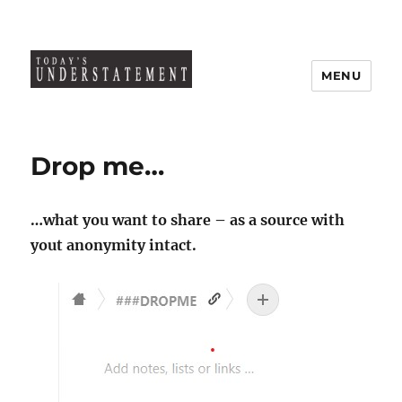
MENU
Drop me…
…what you want to share – as a source with
yout anonymity intact.