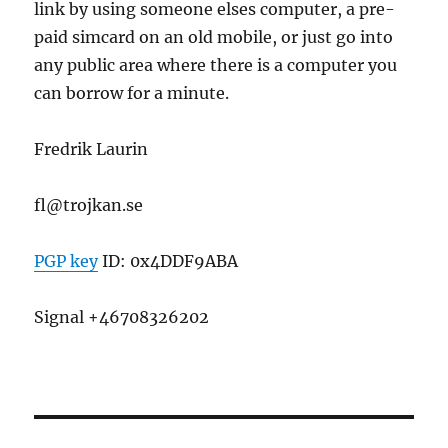
link by using someone elses computer, a pre-
paid simcard on an old mobile, or just go into
any public area where there is a computer you
can borrow for a minute.
Fredrik Laurin
fl@trojkan.se
PGP key
ID: 0x4DDF9ABA
Signal +46708326202