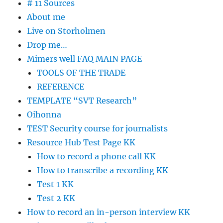
# 11 Sources
About me
Live on Storholmen
Drop me…
Mimers well FAQ MAIN PAGE
TOOLS OF THE TRADE
REFERENCE
TEMPLATE “SVT Research”
Oihonna
TEST Security course for journalists
Resource Hub Test Page KK
How to record a phone call KK
How to transcribe a recording KK
Test 1 KK
Test 2 KK
How to record an in-person interview KK