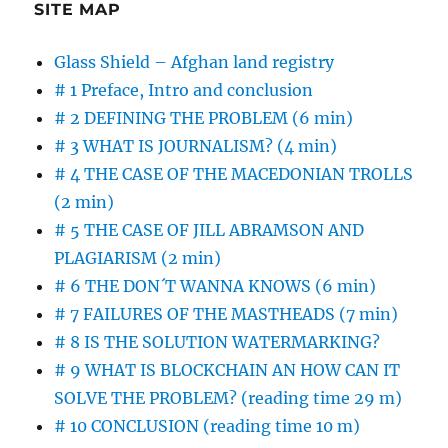
SITE MAP
Glass Shield – Afghan land registry
# 1 Preface, Intro and conclusion
# 2 DEFINING THE PROBLEM (6 min)
# 3 WHAT IS JOURNALISM? (4 min)
# 4 THE CASE OF THE MACEDONIAN TROLLS
(2 min)
# 5 THE CASE OF JILL ABRAMSON AND
PLAGIARISM (2 min)
# 6 THE DON´T WANNA KNOWS (6 min)
# 7 FAILURES OF THE MASTHEADS (7 min)
# 8 IS THE SOLUTION WATERMARKING?
# 9 WHAT IS BLOCKCHAIN AN HOW CAN IT
SOLVE THE PROBLEM? (reading time 29 m)
# 10 CONCLUSION (reading time 10 m)