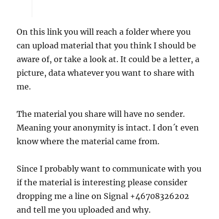
On this link you will reach a folder where you
can upload material that you think I should be
aware of, or take a look at. It could be a letter, a
picture, data whatever you want to share with
me.
The material you share will have no sender.
Meaning your anonymity is intact. I don´t even
know where the material came from.
Since I probably want to communicate with you
if the material is interesting please consider
dropping me a line on Signal +46708326202
and tell me you uploaded and why.