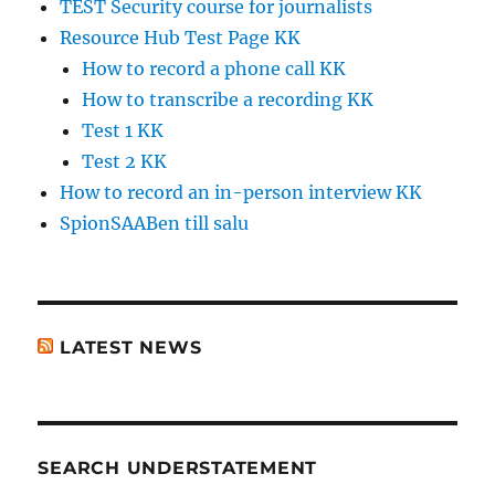
TEST Security course for journalists
Resource Hub Test Page KK
How to record a phone call KK
How to transcribe a recording KK
Test 1 KK
Test 2 KK
How to record an in-person interview KK
SpionSAABen till salu
LATEST NEWS
SEARCH UNDERSTATEMENT