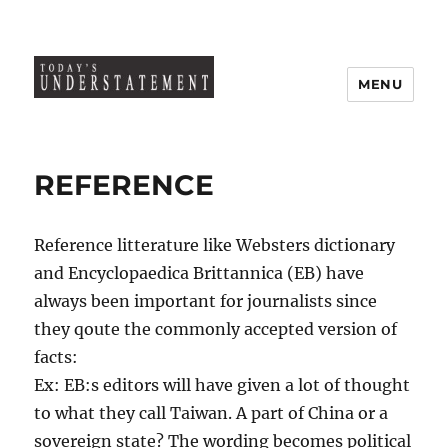
MENU
REFERENCE
Reference litterature like Websters dictionary
and Encyclopaedica Brittannica (EB) have
always been important for journalists since
they qoute the commonly accepted version of
facts:
Ex: EB:s editors will have given a lot of thought
to what they call Taiwan. A part of China or a
sovereign state? The wording becomes political