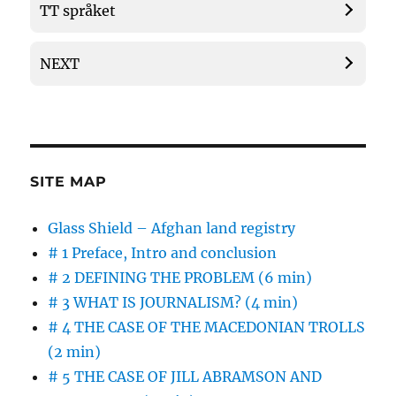
TT språket
NEXT
SITE MAP
Glass Shield – Afghan land registry
# 1 Preface, Intro and conclusion
# 2 DEFINING THE PROBLEM (6 min)
# 3 WHAT IS JOURNALISM? (4 min)
# 4 THE CASE OF THE MACEDONIAN TROLLS
(2 min)
# 5 THE CASE OF JILL ABRAMSON AND