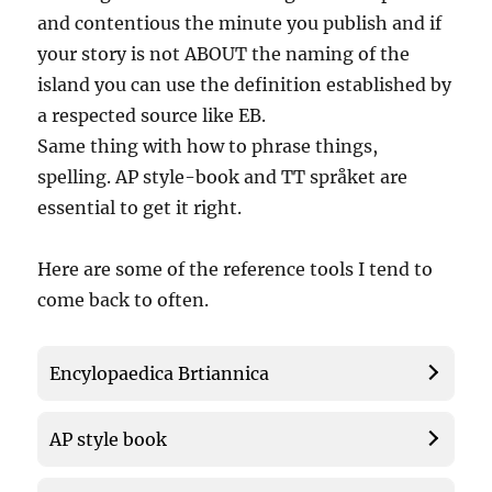
and contentious the minute you publish and if
your story is not ABOUT the naming of the
island you can use the definition established by
a respected source like EB.
Same thing with how to phrase things,
spelling. AP style-book and TT språket are
essential to get it right.
Here are some of the reference tools I tend to
come back to often.
Encylopaedica Brtiannica
AP style book