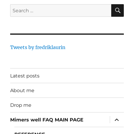
SE
Search
for:
Tweets by fredriklaurin
Latest posts
About me
Drop me
expand
Mimers well FAQ MAIN PAGE
child
menu