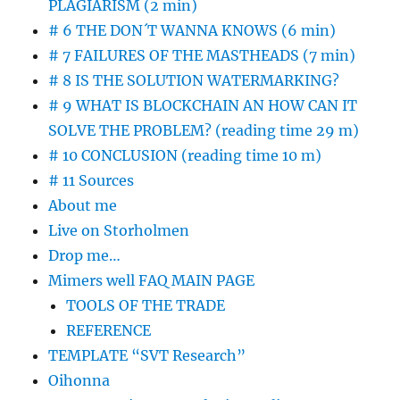
PLAGIARISM (2 min)
# 6 THE DON´T WANNA KNOWS (6 min)
# 7 FAILURES OF THE MASTHEADS (7 min)
# 8 IS THE SOLUTION WATERMARKING?
# 9 WHAT IS BLOCKCHAIN AN HOW CAN IT
SOLVE THE PROBLEM? (reading time 29 m)
# 10 CONCLUSION (reading time 10 m)
# 11 Sources
About me
Live on Storholmen
Drop me…
Mimers well FAQ MAIN PAGE
TOOLS OF THE TRADE
REFERENCE
TEMPLATE “SVT Research”
Oihonna