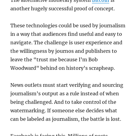
The alternative monetary system
Bitcoin
is
another hugely successful proof of concept.
These technologies could be used by journalism
in a way that audiences find useful and easy to
navigate. The challenge is user experience and
the willingness by journos and publishers to
leave the “trust me because I’m Bob
Woodward” behind on history’s scrapheap.
News outlets must start verifying and sourcing
journalism’s output as a rule instead of when
being challenged. And to take control of the
watermarking. If someone else decides what
can be labeled as journalism, the battle is lost.