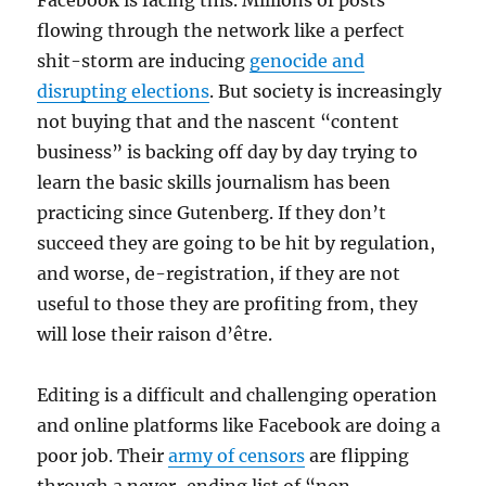
Facebook is facing this. Millions of posts
flowing through the network like a perfect
shit-storm are inducing
genocide and
disrupting elections
. But society is increasingly
not buying that and the nascent “content
business” is backing off day by day trying to
learn the basic skills journalism has been
practicing since Gutenberg. If they don’t
succeed they are going to be hit by regulation,
and worse, de-registration, if they are not
useful to those they are profiting from, they
will lose their raison d’être.
Editing is a difficult and challenging operation
and online platforms like Facebook are doing a
poor job. Their
army of censors
are flipping