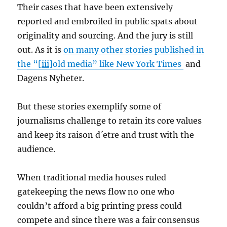
Their cases that have been extensively
reported and embroiled in public spats about
originality and sourcing. And the jury is still
out. As it is
on many other stories published in
the “
[iii]
old media” like New York Times
and
Dagens Nyheter.
But these stories exemplify some of
journalisms challenge to retain its core values
and keep its raison d´etre and trust with the
audience.
When traditional media houses ruled
gatekeeping the news flow no one who
couldn’t afford a big printing press could
compete and since there was a fair consensus