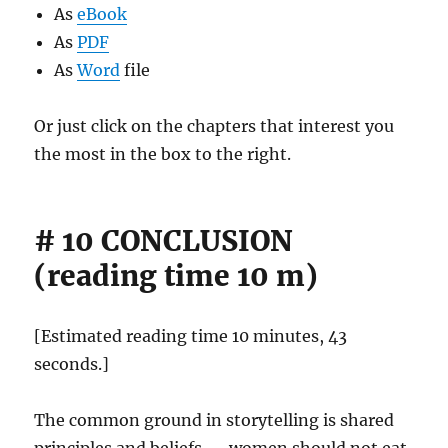
As
eBook
As
PDF
As
Word
file
Or just click on the chapters that interest you
the most in the box to the right.
# 10 CONCLUSION
(reading time 10 m)
[Estimated reading time 10 minutes, 43
seconds.]
The common ground in storytelling is shared