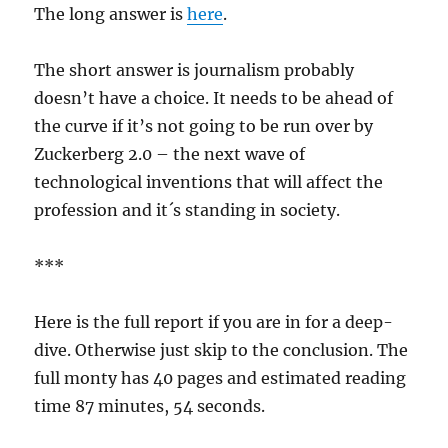
The long answer is
here
.
The short answer is journalism probably
doesn’t have a choice. It needs to be ahead of
the curve if it’s not going to be run over by
Zuckerberg 2.0 – the next wave of
technological inventions that will affect the
profession and it´s standing in society.
***
Here is the full report if you are in for a deep-
dive. Otherwise just skip to the conclusion. The
full monty has 40 pages and estimated reading
time 87 minutes, 54 seconds.