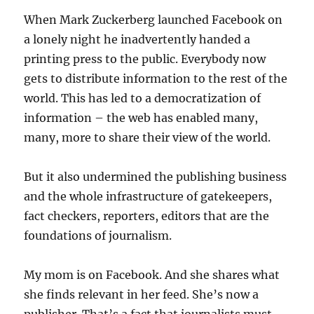
When Mark Zuckerberg launched Facebook on
a lonely night he inadvertently handed a
printing press to the public. Everybody now
gets to distribute information to the rest of the
world. This has led to a democratization of
information – the web has enabled many,
many, more to share their view of the world.
But it also undermined the publishing business
and the whole infrastructure of gatekeepers,
fact checkers, reporters, editors that are the
foundations of journalism.
My mom is on Facebook. And she shares what
she finds relevant in her feed. She’s now a