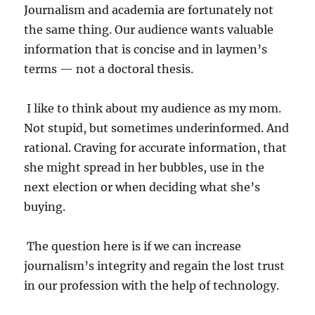
Journalism and academia are fortunately not
the same thing. Our audience wants valuable
information that is concise and in laymen’s
terms — not a doctoral thesis.
I like to think about my audience as my mom.
Not stupid, but sometimes underinformed. And
rational. Craving for accurate information, that
she might spread in her bubbles, use in the
next election or when deciding what she’s
buying.
The question here is if we can increase
journalism’s integrity and regain the lost trust
in our profession with the help of technology.