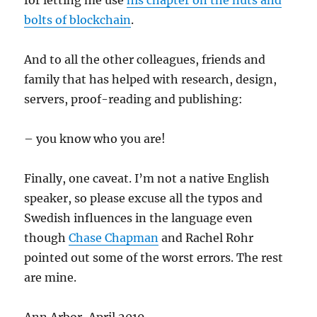
for letting me use
his chapter on the nuts and
bolts of blockchain
.
And to all the other colleagues, friends and
family that has helped with research, design,
servers, proof-reading and publishing:
– you know who you are!
Finally, one caveat. I’m not a native English
speaker, so please excuse all the typos and
Swedish influences in the language even
though
Chase Chapman
and Rachel Rohr
pointed out some of the worst errors. The rest
are mine.