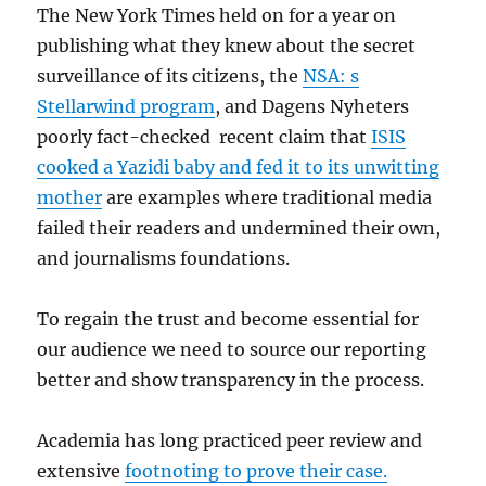
The New York Times held on for a year on
publishing what they knew about the secret
surveillance of its citizens, the
NSA: s
Stellarwind program
, and Dagens Nyheters
poorly fact-checked recent claim that
ISIS
cooked a Yazidi baby and fed it to its unwitting
mother
are examples where traditional media
failed their readers and undermined their own,
and journalisms foundations.
To regain the trust and become essential for
our audience we need to source our reporting
better and show transparency in the process.
Academia has long practiced peer review and
extensive
footnoting to prove their case.