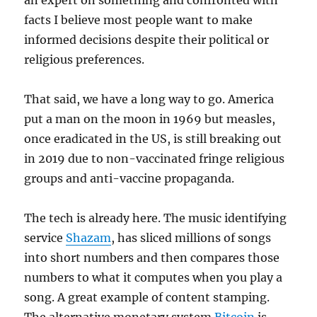
an expert on something and confronted with
facts I believe most people want to make
informed decisions despite their political or
religious preferences.
That said, we have a long way to go. America
put a man on the moon in 1969 but measles,
once eradicated in the US, is still breaking out
in 2019 due to non-vaccinated fringe religious
groups and anti-vaccine propaganda.
The tech is already here. The music identifying
service
Shazam
, has sliced millions of songs
into short numbers and then compares those
numbers to what it computes when you play a
song. A great example of content stamping.