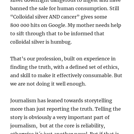
silver downright dangerous to ingest and have
banned the sale for human consumption. Still
“Colloidal silver AND cancer” gives some
800 000 hits on Google. My mother needs help
to sift through that to be informed that
colloidal silver is humbug.
That’s our profession, built on experience in
finding the truth, with a defined set of ethics,
and skill to make it effectively consumable. But
we are not doing it well enough.
Journalism has leaned towards storytelling
more than just reporting the truth. Telling the
story is obviously a very important part of
journalism, but at the core is reliability,