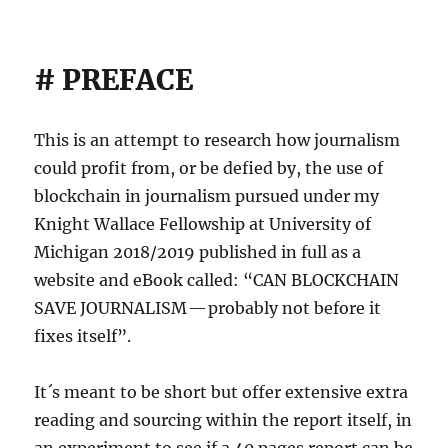
# PREFACE
This is an attempt to research how journalism
could profit from, or be defied by, the use of
blockchain in journalism pursued under my
Knight Wallace Fellowship at University of
Michigan 2018/2019 published in full as a
website and eBook called: “CAN BLOCKCHAIN
SAVE JOURNALISM — probably not before it
fixes itself”.
It´s meant to be short but offer extensive extra
reading and sourcing within the report itself, in