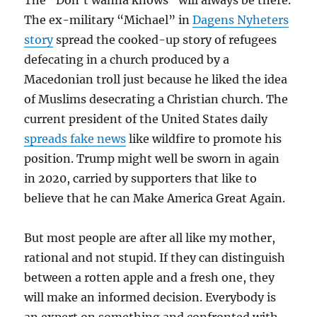
The “Don’t wanna knows” will always be there.
The ex-military “Michael” in
Dagens Nyheters
story
spread the cooked-up story of refugees
defecating in a church produced by a
Macedonian troll just because he liked the idea
of Muslims desecrating a Christian church. The
current president of the United States daily
spreads fake news
like wildfire to promote his
position. Trump might well be sworn in again
in 2020, carried by supporters that like to
believe that he can Make America Great Again.
But most people are after all like my mother,
rational and not stupid. If they can distinguish
between a rotten apple and a fresh one, they
will make an informed decision. Everybody is