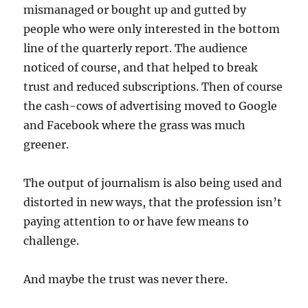
mismanaged or bought up and gutted by
people who were only interested in the bottom
line of the quarterly report. The audience
noticed of course, and that helped to break
trust and reduced subscriptions. Then of course
the cash-cows of advertising moved to Google
and Facebook where the grass was much
greener.
The output of journalism is also being used and
distorted in new ways, that the profession isn’t
paying attention to or have few means to
challenge.
And maybe the trust was never there.