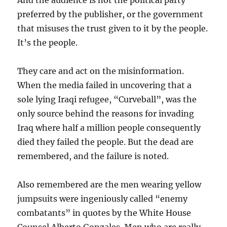
And the audience is not the political party
preferred by the publisher, or the government
that misuses the trust given to it by the people.
It’s the people.
They care and act on the misinformation.
When the media failed in uncovering that a
sole lying Iraqi refugee, “Curveball”, was the
only source behind the reasons for invading
Iraq where half a million people consequently
died they failed the people. But the dead are
remembered, and the failure is noted.
Also remembered are the men wearing yellow
jumpsuits were ingeniously called “enemy
combatants” in quotes by the White House