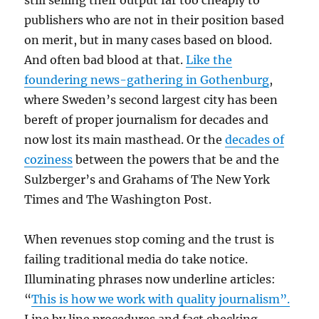
still selling their output far too cheaply to
publishers who are not in their position based
on merit, but in many cases based on blood.
And often bad blood at that.
Like the
foundering news-gathering in Gothenburg
,
where Sweden’s second largest city has been
bereft of proper journalism for decades and
now lost its main masthead. Or the
decades of
coziness
between the powers that be and the
Sulzberger’s and Grahams of The New York
Times and The Washington Post.
When revenues stop coming and the trust is
failing traditional media do take notice.
Illuminating phrases now underline articles:
“
This is how we work with quality journalism”.