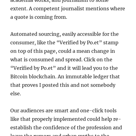
academia works, and journalism to some
extent. A competent journalist mentions where
a quote is coming from.
Automated sourcing, easily accessible for the
consumer, like the “Verified by Po.et” stamp
on top of this page, could a mean change in
what is consumed and spread. Click on the
“Verified by Po.et” and it will lead you to the
Bitcoin blockchain. An immutable ledger that
that proves I posted this and not somebody
else.
Our audiences are smart and one-click tools
like that properly implemented could help re-
establish the confidence of the profession and