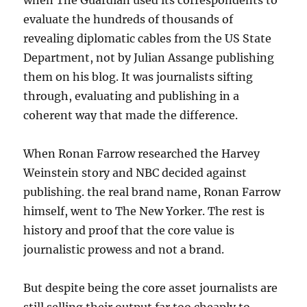
when The Guardian used its correspondents to
evaluate the hundreds of thousands of
revealing diplomatic cables from the US State
Department, not by Julian Assange publishing
them on his blog. It was journalists sifting
through, evaluating and publishing in a
coherent way that made the difference.
When Ronan Farrow researched the Harvey
Weinstein story and NBC decided against
publishing. the real brand name, Ronan Farrow
himself, went to The New Yorker. The rest is
history and proof that the core value is
journalistic prowess and not a brand.
But despite being the core asset journalists are