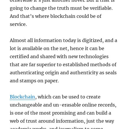
otherwise it´s just another novel. But if that is
going to change the truth must be verifiable.
And that’s where blockchain could be of
service.
Almost all information today is digitized, and a
lot is available on the net, hence it can be
certified and shared with new technologies
that are far superior to established methods of
authenticating origin and authenticity as seals
and stamps on paper.
Blockchain
, which can be used to create
unchangeable and un-erasable online records,
is one of the most promising and can build a
web of trust around information, just the way