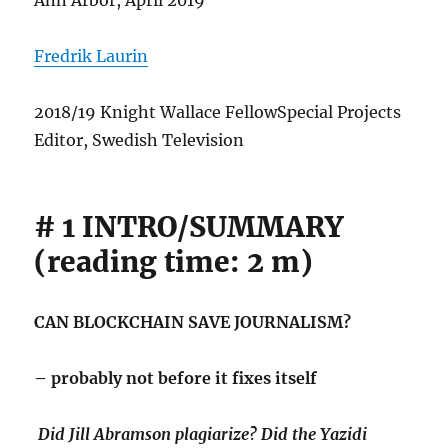
Ann Arbor, April 2019
Fredrik Laurin
2018/19 Knight Wallace FellowSpecial Projects
Editor, Swedish Television
# 1 INTRO/SUMMARY
(reading time: 2 m)
CAN BLOCKCHAIN SAVE JOURNALISM?
– probably not before it fixes itself
Did Jill Abramson plagiarize? Did the Yazidi