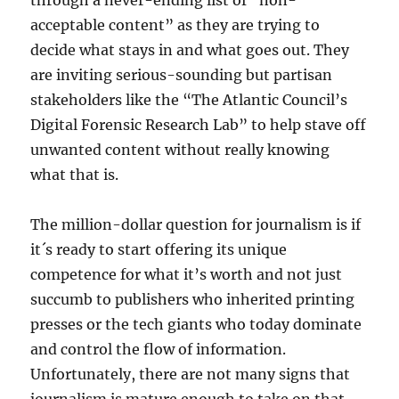
through a never-ending list of “non-
acceptable content” as they are trying to
decide what stays in and what goes out. They
are inviting serious-sounding but partisan
stakeholders like the “The Atlantic Council’s
Digital Forensic Research Lab” to help stave off
unwanted content without really knowing
what that is.
The million-dollar question for journalism is if
it´s ready to start offering its unique
competence for what it’s worth and not just
succumb to publishers who inherited printing
presses or the tech giants who today dominate
and control the flow of information.
Unfortunately, there are not many signs that