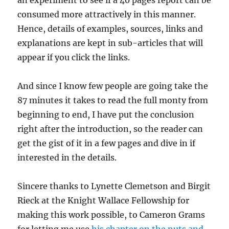
an experiment to see if a 40 pages report can be
consumed more attractively in this manner.
Hence, details of examples, sources, links and
explanations are kept in sub-articles that will
appear if you click the links.
And since I know few people are going take the
87 minutes it takes to read the full monty from
beginning to end, I have put the conclusion
right after the introduction, so the reader can
get the gist of it in a few pages and dive in if
interested in the details.
Sincere thanks to Lynette Clemetson and Birgit
Rieck at the Knight Wallace Fellowship for
making this work possible, to Cameron Grams