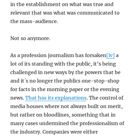
in the establishment on what was true and
relevant that was what was communicated to
the mass-audience.
Not so anymore.
As a profession journalism has forsaken
[iv]
a
lot of its standing with the public, it’s being
challenged in new ways by the powers that be
and it´s no longer the publics one-stop-shop
for facts in the morning paper or the evening
news.
That has its explanations
. The control of
media houses where not always built on merit,
but rather on bloodlines, something that in
many cases undermined the professionalism of
the industry. Companies were either