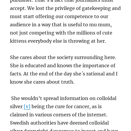
publisher. That’s a fact that journalists must
accept. We lost the privilege of gatekeeping and
must start offering our competence to our
audience in a way that is useful to mu mum,
not just competing with the millions of cute
kittens everybody else is throwing at her.
She cares about the society surrounding here.
She is educated and knows the importance of
facts. At the end of the day she´s rational and I
know she cares about truth.
She wouldn’t spread information on colloidal
silver
[v]
being the cure for cancer, as is
claimed in various corners of the internet.
Swedish authorities have deemed colloidal