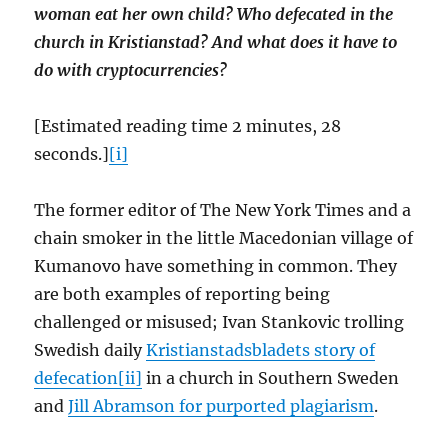
woman eat her own child? Who defecated in the
church in Kristianstad? And what does it have to
do with cryptocurrencies?
[Estimated reading time 2 minutes, 28
seconds.]
[i]
The former editor of The New York Times and a
chain smoker in the little Macedonian village of
Kumanovo have something in common. They
are both examples of reporting being
challenged or misused; Ivan Stankovic trolling
Swedish daily
Kristianstadsbladets story of
defecation[ii]
in a church in Southern Sweden
and
Jill Abramson for purported plagiarism
.