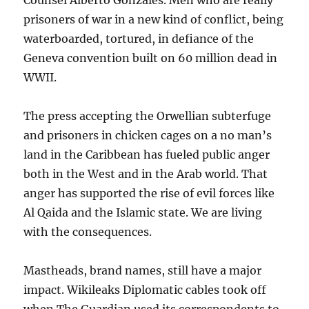
Counsel Alberto Gonzales. Men who are really
prisoners of war in a new kind of conflict, being
waterboarded, tortured, in defiance of the
Geneva convention built on 60 million dead in
WWII.
The press accepting the Orwellian subterfuge
and prisoners in chicken cages on a no man’s
land in the Caribbean has fueled public anger
both in the West and in the Arab world. That
anger has supported the rise of evil forces like
Al Qaida and the Islamic state. We are living
with the consequences.
Mastheads, brand names, still have a major
impact. Wikileaks Diplomatic cables took off