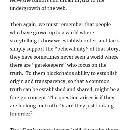
leave the rumors and urban myths to the
undergrowth of the web.
Then again, we must remember that people
who have grown up in a world where
storytelling is how we establish order, and facts
simply support the “believability” of that story,
they have sometimes never seen a world where
there are “gatekeepers” who focus on the
truth. To them blockchains ability to establish
origin and transparency, so that a common
truth can be established and shared, might be a
foreign concept. The question arises is if they
are looking for truth. Or are they just looking
for order?