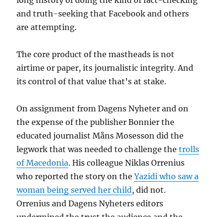
long history of doing the kind of fact-checking
and truth-seeking that Facebook and others
are attempting.
The core product of the mastheads is not
airtime or paper, its journalistic integrity. And
its control of that value that’s at stake.
On assignment from Dagens Nyheter and on
the expense of the publisher Bonnier the
educated journalist Måns Mosesson did the
legwork that was needed to challenge the
trolls
of Macedonia
. His colleague Niklas Orrenius
who reported the story on the
Yazidi who saw a
woman being served her child
, did not.
Orrenius and Dagens Nyheters editors