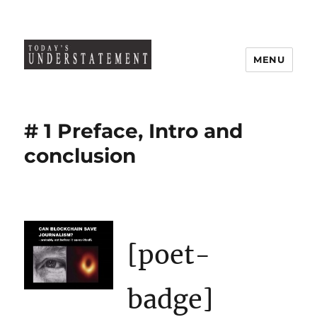
MENU
# 1 Preface, Intro and
conclusion
[poet-
badge]