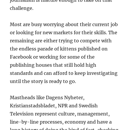
journalism is mature enough to take on that
challenge.
Most are busy worrying about their current job
or looking for new markets for their skills. The
remaining are either trying to compete with
the endless parade of kittens published on
Facebook or working for some of the
publishing houses that still hold high
standards and can afford to keep investigating
until the story is ready to go.
Mastheads like Dagens Nyheter,
Kristianstadsbladet, NPR and Swedish
Television represent culture, management,
line-by-line processes, economy and have a