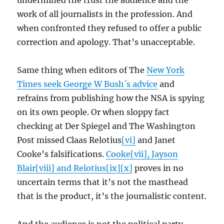
undermined the trust the audience and the
work of all journalists in the profession. And
when confronted they refused to offer a public
correction and apology. That’s unacceptable.
Same thing when editors of The
New York
Times seek George W Bush´s advice
and
refrains from publishing how the NSA is spying
on its own people. Or when sloppy fact
checking at Der Spiegel and The Washington
Post missed Claas Relotius
[vi]
and Janet
Cooke’s falsifications.
Cooke[vii], Jayson
Blair[viii] and Relotius[ix][x]
proves in no
uncertain terms that it’s not the masthead
that is the product, it’s the journalistic content.