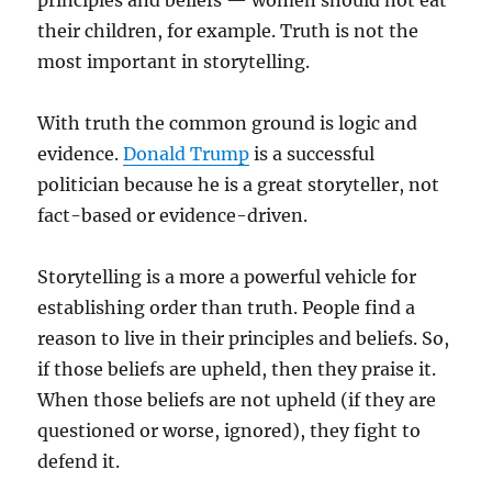
principles and beliefs — women should not eat
their children, for example. Truth is not the
most important in storytelling.
With truth the common ground is logic and
evidence.
Donald Trump
is a successful
politician because he is a great storyteller, not
fact-based or evidence-driven.
Storytelling is a more a powerful vehicle for
establishing order than truth. People find a
reason to live in their principles and beliefs. So,
if those beliefs are upheld, then they praise it.
When those beliefs are not upheld (if they are
questioned or worse, ignored), they fight to
defend it.