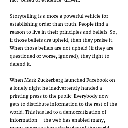
fact-based or evidence-driven.
Storytelling is a more a powerful vehicle for
establishing order than truth. People find a
reason to live in their principles and beliefs. So,
if those beliefs are upheld, then they praise it.
When those beliefs are not upheld (if they are
questioned or worse, ignored), they fight to
defend it.
When Mark Zuckerberg launched Facebook on
a lonely night he inadvertently handed a
printing press to the public. Everybody now
gets to distribute information to the rest of the
world. This has led to a democratization of
information – the web has enabled many,