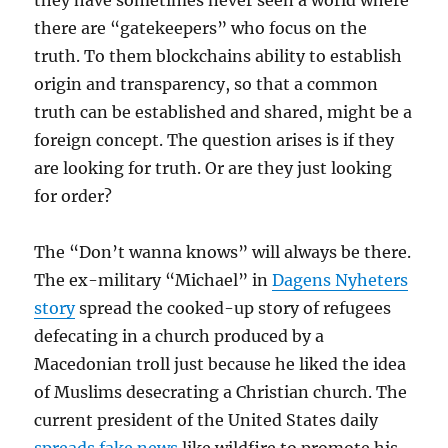
they have sometimes never seen a world where
there are “gatekeepers” who focus on the
truth. To them blockchains ability to establish
origin and transparency, so that a common
truth can be established and shared, might be a
foreign concept. The question arises is if they
are looking for truth. Or are they just looking
for order?
The “Don’t wanna knows” will always be there.
The ex-military “Michael” in
Dagens Nyheters
story
spread the cooked-up story of refugees
defecating in a church produced by a
Macedonian troll just because he liked the idea
of Muslims desecrating a Christian church. The
current president of the United States daily