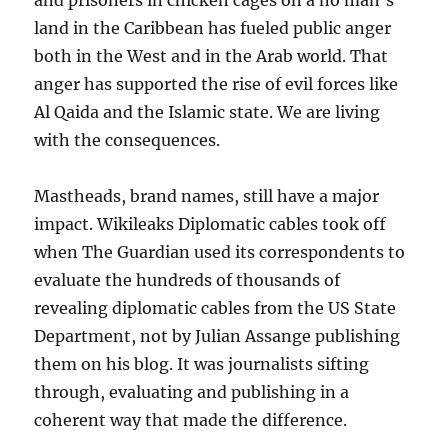
and prisoners in chicken cages on a no man’s
land in the Caribbean has fueled public anger
both in the West and in the Arab world. That
anger has supported the rise of evil forces like
Al Qaida and the Islamic state. We are living
with the consequences.
Mastheads, brand names, still have a major
impact. Wikileaks Diplomatic cables took off
when The Guardian used its correspondents to
evaluate the hundreds of thousands of
revealing diplomatic cables from the US State
Department, not by Julian Assange publishing
them on his blog. It was journalists sifting
through, evaluating and publishing in a
coherent way that made the difference.