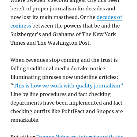
where Sweden’s second largest city has been
bereft of proper journalism for decades and
now lost its main masthead. Or the
decades of
coziness
between the powers that be and the
Sulzberger’s and Grahams of The New York
Times and The Washington Post.
When revenues stop coming and the trust is
failing traditional media do take notice.
Illuminating phrases now underline articles:
“
This is how we work with quality journalism”.
Line by line procedures and fact checking
departments have been implemented and fact-
checking outfits like PolitiFact and Snopes are
remarkable.