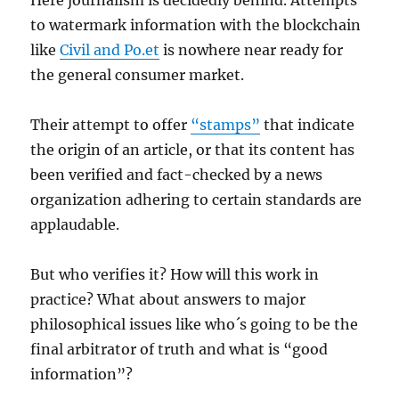
Here journalism is decidedly behind. Attempts
to watermark information with the blockchain
like
Civil and Po.et
is nowhere near ready for
the general consumer market.
Their attempt to offer
“stamps”
that indicate
the origin of an article, or that its content has
been verified and fact-checked by a news
organization adhering to certain standards are
applaudable.
But who verifies it? How will this work in
practice? What about answers to major
philosophical issues like who´s going to be the
final arbitrator of truth and what is “good
information”?