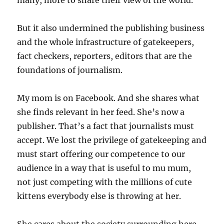
many, more to share their view of the world.
But it also undermined the publishing business
and the whole infrastructure of gatekeepers,
fact checkers, reporters, editors that are the
foundations of journalism.
My mom is on Facebook. And she shares what
she finds relevant in her feed. She’s now a
publisher. That’s a fact that journalists must
accept. We lost the privilege of gatekeeping and
must start offering our competence to our
audience in a way that is useful to mu mum,
not just competing with the millions of cute
kittens everybody else is throwing at her.