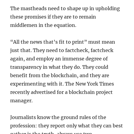
The mastheads need to shape up in upholding
these promises if they are to remain
middlemen in the equation.
“All the news that’s fit to print” must mean
just that. They need to factcheck, factcheck
again, and employ an immense degree of
transparency in what they do. They could
benefit from the blockchain, and they are
experimenting with it. The New York Times
recently advertised for a blockchain project
manager.
Journalists know the ground rules of the
profession: they report only what they can best