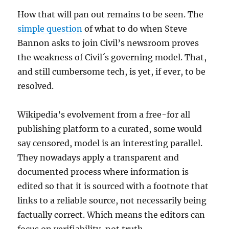
How that will pan out remains to be seen. The
simple question
of what to do when Steve
Bannon asks to join Civil’s newsroom proves
the weakness of Civil´s governing model. That,
and still cumbersome tech, is yet, if ever, to be
resolved.
Wikipedia’s evolvement from a free-for all
publishing platform to a curated, some would
say censored, model is an interesting parallel.
They nowadays apply a transparent and
documented process where information is
edited so that it is sourced with a footnote that
links to a reliable source, not necessarily being
factually correct. Which means the editors can