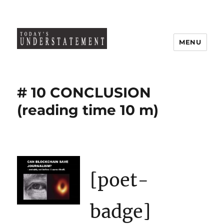
MENU
# 10 CONCLUSION
(reading time 10 m)
[poet-
badge]