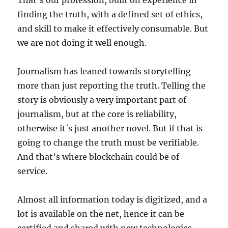
That’s our profession, built on experience in
finding the truth, with a defined set of ethics,
and skill to make it effectively consumable. But
we are not doing it well enough.
Journalism has leaned towards storytelling
more than just reporting the truth. Telling the
story is obviously a very important part of
journalism, but at the core is reliability,
otherwise it´s just another novel. But if that is
going to change the truth must be verifiable.
And that’s where blockchain could be of
service.
Almost all information today is digitized, and a
lot is available on the net, hence it can be