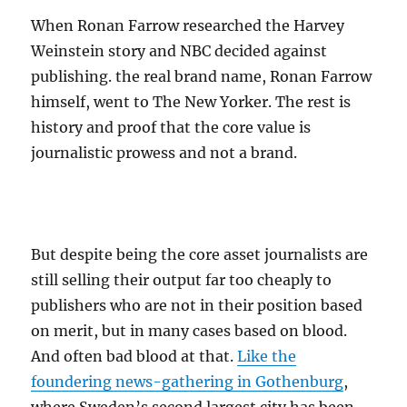
When Ronan Farrow researched the Harvey
Weinstein story and NBC decided against
publishing. the real brand name, Ronan Farrow
himself, went to The New Yorker. The rest is
history and proof that the core value is
journalistic prowess and not a brand.
But despite being the core asset journalists are
still selling their output far too cheaply to
publishers who are not in their position based
on merit, but in many cases based on blood.
And often bad blood at that.
Like the
foundering news-gathering in Gothenburg
,