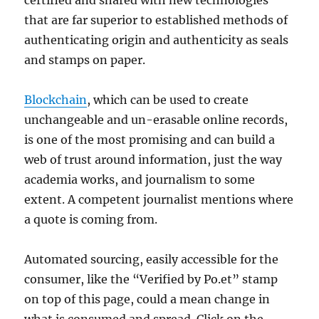
certified and shared with new technologies
that are far superior to established methods of
authenticating origin and authenticity as seals
and stamps on paper.
Blockchain
, which can be used to create
unchangeable and un-erasable online records,
is one of the most promising and can build a
web of trust around information, just the way
academia works, and journalism to some
extent. A competent journalist mentions where
a quote is coming from.
Automated sourcing, easily accessible for the
consumer, like the “Verified by Po.et” stamp
on top of this page, could a mean change in