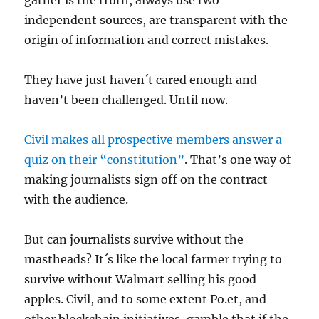
gather is the truth, always use two
independent sources, are transparent with the
origin of information and correct mistakes.
They have just haven´t cared enough and
haven’t been challenged. Until now.
Civil makes all prospective members answer a
quiz on their “constitution”
. That’s one way of
making journalists sign off on the contract
with the audience.
But can journalists survive without the
mastheads? It´s like the local farmer trying to
survive without Walmart selling his good
apples. Civil, and to some extent Po.et, and