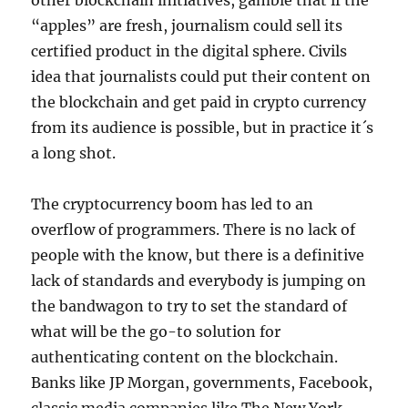
other blockchain initiatives, gamble that if the
“apples” are fresh, journalism could sell its
certified product in the digital sphere. Civils
idea that journalists could put their content on
the blockchain and get paid in crypto currency
from its audience is possible, but in practice it´s
a long shot.
The cryptocurrency boom has led to an
overflow of programmers. There is no lack of
people with the know, but there is a definitive
lack of standards and everybody is jumping on
the bandwagon to try to set the standard of
what will be the go-to solution for
authenticating content on the blockchain.
Banks like JP Morgan, governments, Facebook,