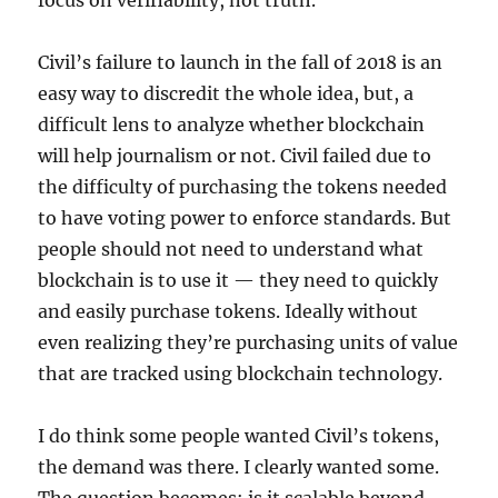
focus on verifiability, not truth.
Civil’s failure to launch in the fall of 2018 is an
easy way to discredit the whole idea, but, a
difficult lens to analyze whether blockchain
will help journalism or not. Civil failed due to
the difficulty of purchasing the tokens needed
to have voting power to enforce standards. But
people should not need to understand what
blockchain is to use it — they need to quickly
and easily purchase tokens. Ideally without
even realizing they’re purchasing units of value
that are tracked using blockchain technology.
I do think some people wanted Civil’s tokens,
the demand was there. I clearly wanted some.