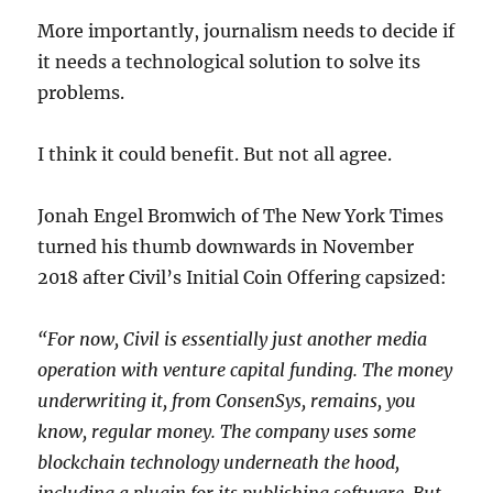
More importantly, journalism needs to decide if
it needs a technological solution to solve its
problems.
I think it could benefit. But not all agree.
Jonah Engel Bromwich of The New York Times
turned his thumb downwards in November
2018 after Civil’s Initial Coin Offering capsized:
“For now, Civil is essentially just another media
operation with venture capital funding. The money
underwriting it, from ConsenSys, remains, you
know, regular money. The company uses some
blockchain technology underneath the hood,