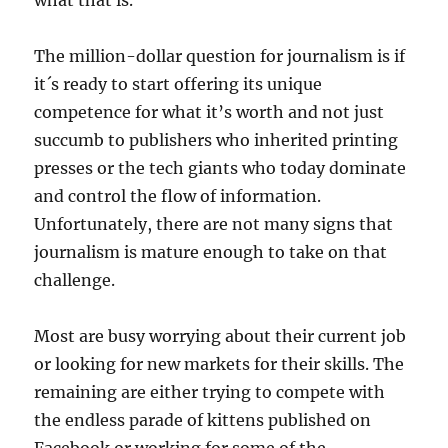
what that is.
The million-dollar question for journalism is if
it´s ready to start offering its unique
competence for what it’s worth and not just
succumb to publishers who inherited printing
presses or the tech giants who today dominate
and control the flow of information.
Unfortunately, there are not many signs that
journalism is mature enough to take on that
challenge.
Most are busy worrying about their current job
or looking for new markets for their skills. The
remaining are either trying to compete with
the endless parade of kittens published on