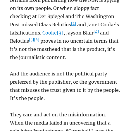
refrains from publishing how the NSA is spying
on its own people. Or when sloppy fact
checking at Der Spiegel and The Washington
[2]
Post missed Claas Relotius
and Janet Cooke’s
[4]
falsifications.
Cooke
[3]
, Jayson Blair
and
[5]
[6]
Relotius
proves in no uncertain terms that
it’s not the masthead that is the product, it’s
the journalistic content.
And the audience is not the political party
preferred by the publisher, or the government
that misuses the trust given to it by the people.
It’s the people.
They care and act on the misinformation.
When the media failed in uncovering that a