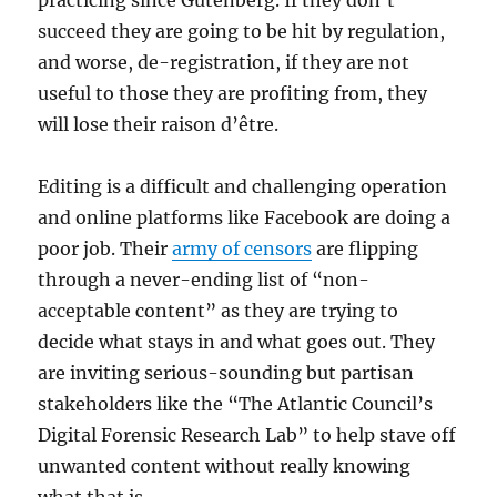
practicing since Gutenberg. If they don’t
succeed they are going to be hit by regulation,
and worse, de-registration, if they are not
useful to those they are profiting from, they
will lose their raison d’être.
Editing is a difficult and challenging operation
and online platforms like Facebook are doing a
poor job. Their
army of censors
are flipping
through a never-ending list of “non-
acceptable content” as they are trying to
decide what stays in and what goes out. They
are inviting serious-sounding but partisan
stakeholders like the “The Atlantic Council’s
Digital Forensic Research Lab” to help stave off
unwanted content without really knowing