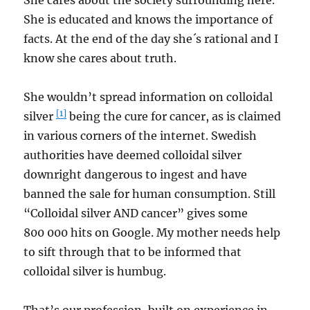
She cares about the society surrounding here.
She is educated and knows the importance of
facts. At the end of the day she´s rational and I
know she cares about truth.
She wouldn’t spread information on colloidal
[1]
silver
being the cure for cancer, as is claimed
in various corners of the internet. Swedish
authorities have deemed colloidal silver
downright dangerous to ingest and have
banned the sale for human consumption. Still
“Colloidal silver AND cancer” gives some
800 000 hits on Google. My mother needs help
to sift through that to be informed that
colloidal silver is humbug.