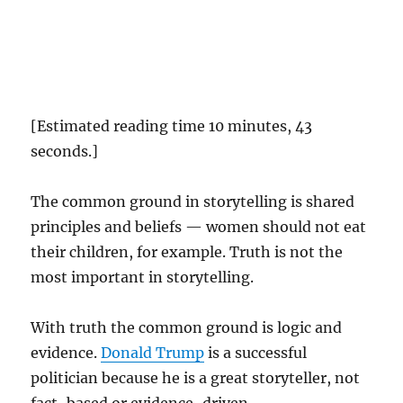
[Estimated reading time 10 minutes, 43
seconds.]
The common ground in storytelling is shared
principles and beliefs — women should not eat
their children, for example. Truth is not the
most important in storytelling.
With truth the common ground is logic and
evidence.
Donald Trump
is a successful
politician because he is a great storyteller, not