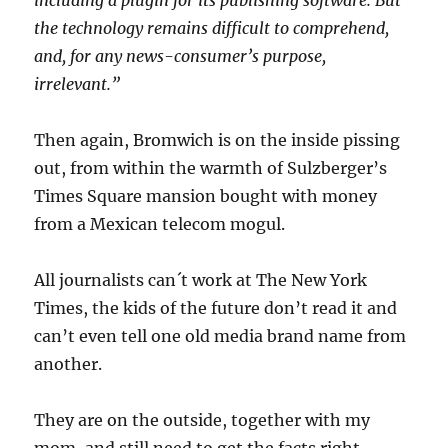
including a plugin for its publishing software. But
the technology remains difficult to comprehend,
and, for any news-consumer’s purpose,
irrelevant.”
Then again, Bromwich is on the inside pissing
out, from within the warmth of Sulzberger’s
Times Square mansion bought with money
from a Mexican telecom mogul.
All journalists can´t work at The New York
Times, the kids of the future don’t read it and
can’t even tell one old media brand name from
another.
They are on the outside, together with my