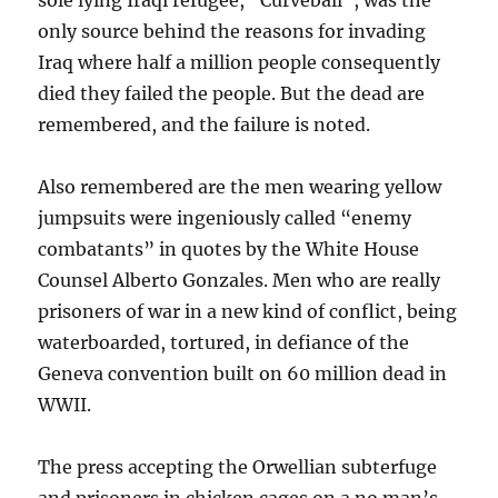
sole lying Iraqi refugee, “Curveball”, was the
only source behind the reasons for invading
Iraq where half a million people consequently
died they failed the people. But the dead are
remembered, and the failure is noted.
Also remembered are the men wearing yellow
jumpsuits were ingeniously called “enemy
combatants” in quotes by the White House
Counsel Alberto Gonzales. Men who are really
prisoners of war in a new kind of conflict, being
waterboarded, tortured, in defiance of the
Geneva convention built on 60 million dead in
WWII.
The press accepting the Orwellian subterfuge