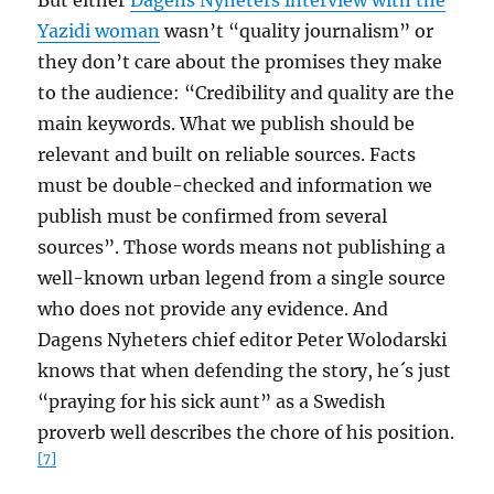
But either
Dagens Nyheters interview with the
Yazidi woman
wasn’t “quality journalism” or
they don’t care about the promises they make
to the audience: “Credibility and quality are the
main keywords. What we publish should be
relevant and built on reliable sources. Facts
must be double-checked and information we
publish must be confirmed from several
sources”. Those words means not publishing a
well-known urban legend from a single source
who does not provide any evidence. And
Dagens Nyheters chief editor Peter Wolodarski
knows that when defending the story, he´s just
“praying for his sick aunt” as a Swedish
proverb well describes the chore of his position.
[7]