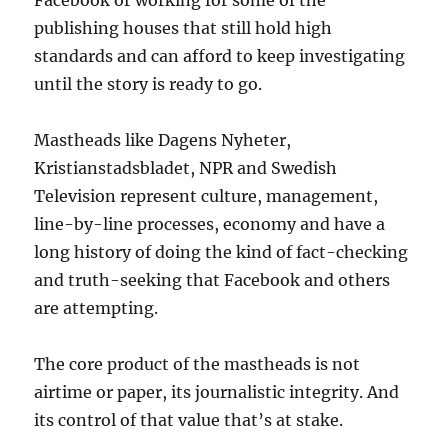
Facebook or working for some of the
publishing houses that still hold high
standards and can afford to keep investigating
until the story is ready to go.
Mastheads like Dagens Nyheter,
Kristianstadsbladet, NPR and Swedish
Television represent culture, management,
line-by-line processes, economy and have a
long history of doing the kind of fact-checking
and truth-seeking that Facebook and others
are attempting.
The core product of the mastheads is not
airtime or paper, its journalistic integrity. And
its control of that value that’s at stake.