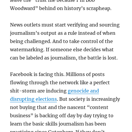
leave the “trust me because I’m Bob
Woodward” behind on history’s scrapheap.
News outlets must start verifying and sourcing
journalism’s output as a rule instead of when
being challenged. And to take control of the
watermarking. If someone else decides what
can be labeled as journalism, the battle is lost.
Facebook is facing this. Millions of posts
flowing through the network like a perfect
shit-storm are inducing
genocide and
disrupting elections
. But society is increasingly
not buying that and the nascent “content
business” is backing off day by day trying to
learn the basic skills journalism has been