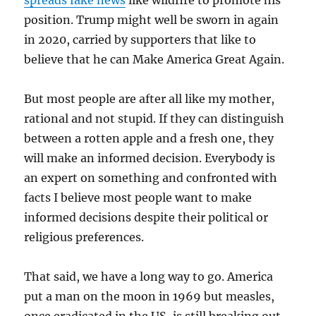
spreads fake news
like wildfire to promote his
position. Trump might well be sworn in again
in 2020, carried by supporters that like to
believe that he can Make America Great Again.
But most people are after all like my mother,
rational and not stupid. If they can distinguish
between a rotten apple and a fresh one, they
will make an informed decision. Everybody is
an expert on something and confronted with
facts I believe most people want to make
informed decisions despite their political or
religious preferences.
That said, we have a long way to go. America
put a man on the moon in 1969 but measles,