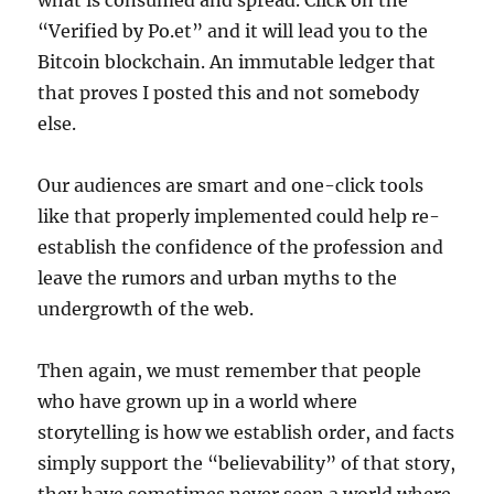
what is consumed and spread. Click on the
“Verified by Po.et” and it will lead you to the
Bitcoin blockchain. An immutable ledger that
that proves I posted this and not somebody
else.
Our audiences are smart and one-click tools
like that properly implemented could help re-
establish the confidence of the profession and
leave the rumors and urban myths to the
undergrowth of the web.
Then again, we must remember that people
who have grown up in a world where
storytelling is how we establish order, and facts
simply support the “believability” of that story,