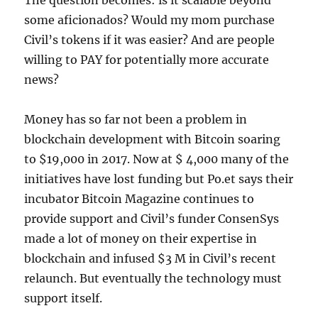
The question becomes: is it scalable beyond
some aficionados? Would my mom purchase
Civil’s tokens if it was easier? And are people
willing to PAY for potentially more accurate
news?
Money has so far not been a problem in
blockchain development with Bitcoin soaring
to $19,000 in 2017. Now at $ 4,000 many of the
initiatives have lost funding but Po.et says their
incubator Bitcoin Magazine continues to
provide support and Civil’s funder ConsenSys
made a lot of money on their expertise in
blockchain and infused $3 M in Civil’s recent
relaunch. But eventually the technology must
support itself.