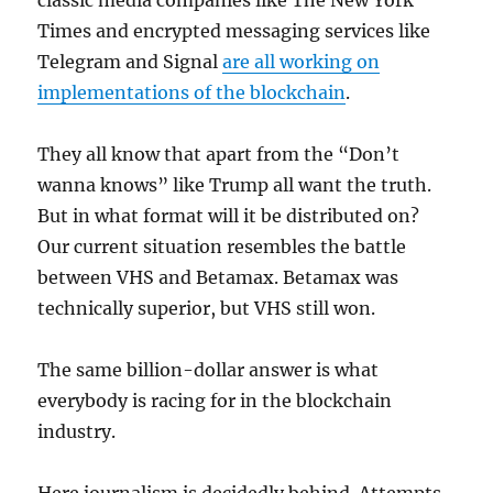
classic media companies like The New York
Times and encrypted messaging services like
Telegram and Signal
are all working on
implementations of the blockchain
.
They all know that apart from the “Don’t
wanna knows” like Trump all want the truth.
But in what format will it be distributed on?
Our current situation resembles the battle
between VHS and Betamax. Betamax was
technically superior, but VHS still won.
The same billion-dollar answer is what
everybody is racing for in the blockchain
industry.