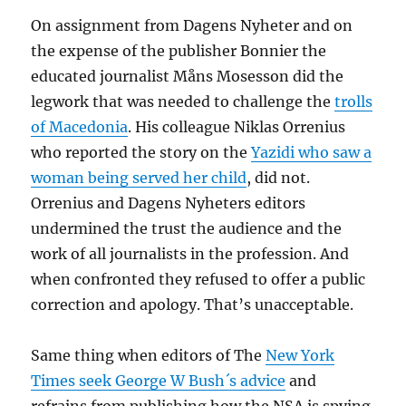
On assignment from Dagens Nyheter and on
the expense of the publisher Bonnier the
educated journalist Måns Mosesson did the
legwork that was needed to challenge the
trolls
of Macedonia
. His colleague Niklas Orrenius
who reported the story on the
Yazidi who saw a
woman being served her child
, did not.
Orrenius and Dagens Nyheters editors
undermined the trust the audience and the
work of all journalists in the profession. And
when confronted they refused to offer a public
correction and apology. That’s unacceptable.
Same thing when editors of The
New York
Times seek George W Bush´s advice
and