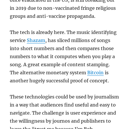
once eradicated in the US, is still breaking out
in 2019 due to non-vaccinated fringe religious
groups and anti-vaccine propaganda.
The tech is already here. The music identifying
service
Shazam
, has sliced millions of songs
into short numbers and then compares those
numbers to what it computes when you play a
song. A great example of content stamping.
The alternative monetary system
Bitcoin
is
another hugely successful proof of concept.
These technologies could be used by journalism
in a way that audiences find useful and easy to
navigate. The challenge is user experience and
the willingness by journos and publishers to