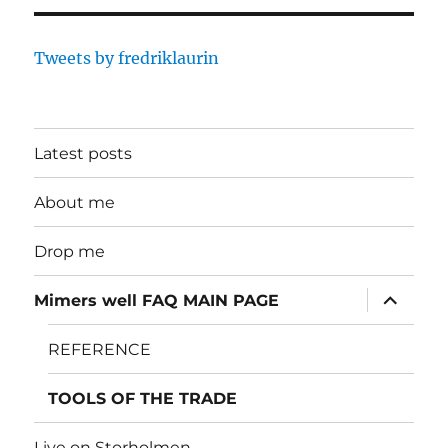
Tweets by fredriklaurin
Latest posts
About me
Drop me
expand
Mimers well FAQ MAIN PAGE
child
menu
REFERENCE
TOOLS OF THE TRADE
Live on Storholmen