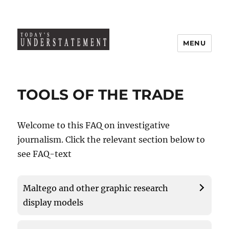
MENU
TOOLS OF THE TRADE
Welcome to this FAQ on investigative
journalism. Click the relevant section below to
see FAQ-text
Maltego and other graphic research
display models