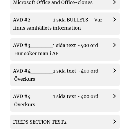
Microsoft Office and Office-clones
AVD #2______1 sida BULLETS – Var
finns samhällets information
AVD #3______1 sida text ~400 ord
Hur söker man i AP
AVD #4______1 sida text ~400 ord
Överkurs
AVD #4______1 sida text ~400 ord
Överkurs
FREDS SECTION TEST2