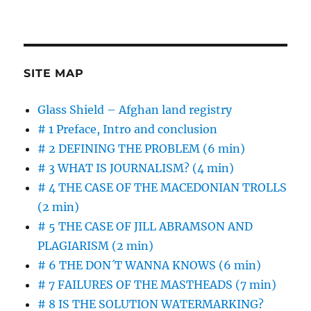
SITE MAP
Glass Shield – Afghan land registry
# 1 Preface, Intro and conclusion
# 2 DEFINING THE PROBLEM (6 min)
# 3 WHAT IS JOURNALISM? (4 min)
# 4 THE CASE OF THE MACEDONIAN TROLLS
(2 min)
# 5 THE CASE OF JILL ABRAMSON AND
PLAGIARISM (2 min)
# 6 THE DON´T WANNA KNOWS (6 min)
# 7 FAILURES OF THE MASTHEADS (7 min)
# 8 IS THE SOLUTION WATERMARKING?