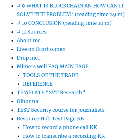
# 9 WHAT IS BLOCKCHAIN AN HOW CAN IT
SOLVE THE PROBLEM? (reading time 29 m)
# 10 CONCLUSION (reading time 10 m)
# 11 Sources
About me
Live on Storholmen
Drop me…
Mimers well FAQ MAIN PAGE
TOOLS OF THE TRADE
REFERENCE
TEMPLATE “SVT Research”
Oihonna
TEST Security course for journalists
Resource Hub Test Page KK
How to record a phone call KK
How to transcribe a recording KK