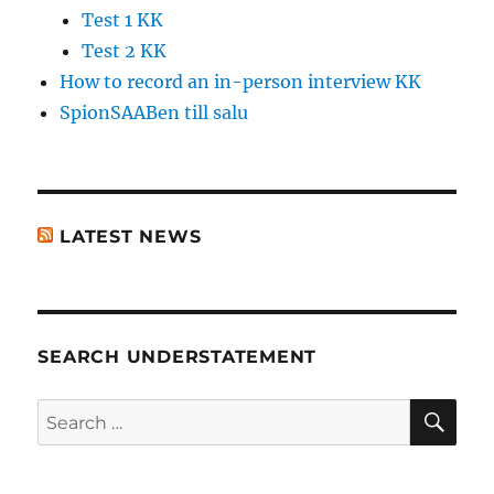
Test 1 KK
Test 2 KK
How to record an in-person interview KK
SpionSAABen till salu
LATEST NEWS
SEARCH UNDERSTATEMENT
SE
Search
for: